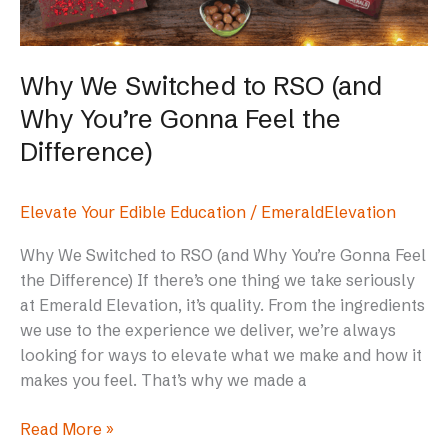
You’re
Gonna
Feel
Why We Switched to RSO (and
the
Why You’re Gonna Feel the
Difference)
Difference)
Elevate Your Edible Education
/
EmeraldElevation
Why We Switched to RSO (and Why You’re Gonna Feel
the Difference) If there’s one thing we take seriously
at Emerald Elevation, it’s quality. From the ingredients
we use to the experience we deliver, we’re always
looking for ways to elevate what we make and how it
makes you feel. That’s why we made a
Read More »