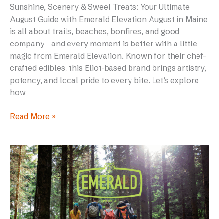
Sunshine, Scenery & Sweet Treats: Your Ultimate
August Guide with Emerald Elevation August in Maine
is all about trails, beaches, bonfires, and good
company—and every moment is better with a little
magic from Emerald Elevation. Known for their chef-
crafted edibles, this Eliot-based brand brings artistry,
potency, and local pride to every bite. Let’s explore
how
Read More »
Emerald
Elevation’s
Hash
Rosin
Ginger
Chews: