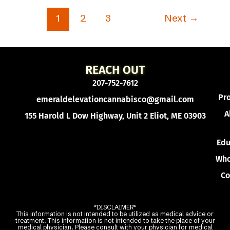
1
2
3
Next
→
REACH OUT
207-752-7612
Pr
emeraldelevationcannabisco@gmail.com
A
155 Harold L Dow Highway, Unit 2 Eliot, ME 03903
Edu
Who
Co
*DISCLAIMER*
This information is not intended to be utilized as medical advice or
treatment. This information is not intended to take the place of your
medical physician. Please consult with your physician for medical