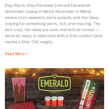
Stay Warm, Stay Elevated: Emerald Elevation’s
November Lineup in Maine November in Maine
means cozy sweaters, early sunsets, and that deep
craving for something warm, rich, and relaxing. The
air’s crisp, the vibes are calm, and let’s be honest —
we’re all ready to hibernate with a little comfort (and
maybe a little THC magic).
Read More »
Why
We
Switched
to
RSO
(and
Why