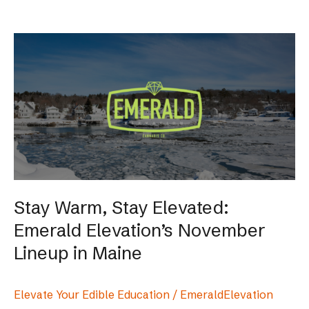
Stay
Warm,
Stay
Elevated:
Emerald
Elevation’s
November
Lineup
in
Maine
Stay Warm, Stay Elevated:
Emerald Elevation’s November
Lineup in Maine
Elevate Your Edible Education
/
EmeraldElevation