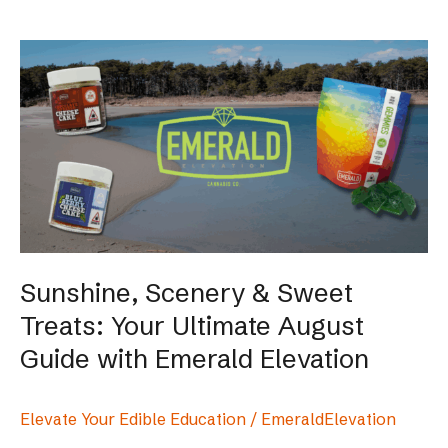
Sunshine,
Scenery
&
Sweet
Treats:
Your
Ultimate
August
Guide
with
Sunshine, Scenery & Sweet
Emerald
Treats: Your Ultimate August
Elevation
Guide with Emerald Elevation
Elevate Your Edible Education
/
EmeraldElevation