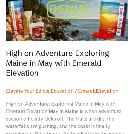
Exploring
Maine
in
May
with
Emerald
Elevation
High on Adventure Exploring
Maine in May with Emerald
Elevation
Elevate Your Edible Education
/
EmeraldElevation
High on Adventure: Exploring Maine in May with
Emerald Elevation May in Maine is when adventure
season officially kicks off. The trails are dry, the
waterfalls are gushing, and the coast is finally
warming up. Whether you’re heading into the woods,