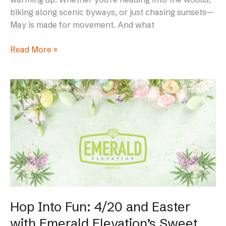
biking along scenic byways, or just chasing sunsets—
May is made for movement. And what
Read More »
Hop
Into
Fun:
4/20
and
Easter
with
Emerald
Elevation’s
Sweet
Hop Into Fun: 4/20 and Easter
Treats
with Emerald Elevation’s Sweet