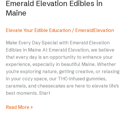
Emerald Elevation Edibles in
Maine
Elevate Your Edible Education
/
EmeraldElevation
Make Every Day Special with Emerald Elevation
Edibles in Maine At Emerald Elevation, we believe
that every day is an opportunity to enhance your
experience, especially in beautiful Maine. Whether
you’re exploring nature, getting creative, or relaxing
in your cozy space, our THC-infused gummies,
caramels, and cheesecakes are here to elevate life’s
best moments. Start
Read More »