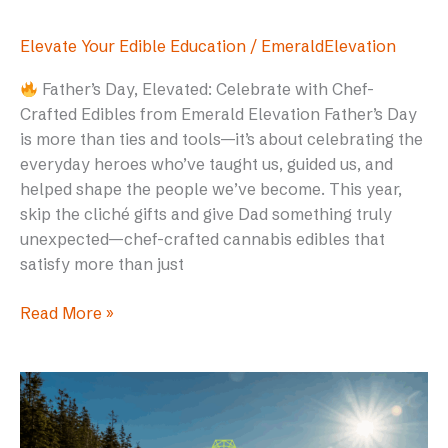
Elevate Your Edible Education
/
EmeraldElevation
Father’s Day, Elevated: Celebrate with Chef-
Crafted Edibles from Emerald Elevation Father’s Day
is more than ties and tools—it’s about celebrating the
everyday heroes who’ve taught us, guided us, and
helped shape the people we’ve become. This year,
skip the cliché gifts and give Dad something truly
unexpected—chef-crafted cannabis edibles that
satisfy more than just
Read More »
High
on
Adventure