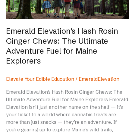
The
Ultimate
Adventure
Fuel
Emerald Elevation’s Hash Rosin
for
Ginger Chews: The Ultimate
Maine
Explorers
Adventure Fuel for Maine
Explorers
Elevate Your Edible Education
/
EmeraldElevation
Emerald Elevation’s Hash Rosin Ginger Chews: The
Ultimate Adventure Fuel for Maine Explorers Emerald
Elevation isn’t just another name on the shelf — it’s
your ticket to a world where cannabis treats are
more than just snacks — they’re an adventure. If
you’re gearing up to explore Maine’s wild trails,