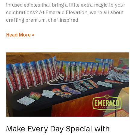
infused edibles that bring a little extra magic to your
celebrations? At Emerald Elevation, we’re all about
crafting premium, chef-inspired
Read More »
Make
Every
Day
Special
with
Emerald
Elevation
Edibles
in
Maine
Make Every Day Special with