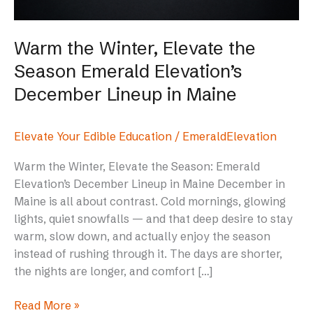
Elevation’s
December
Lineup
Warm the Winter, Elevate the
in
Season Emerald Elevation’s
Maine
December Lineup in Maine
Elevate Your Edible Education
/
EmeraldElevation
Warm the Winter, Elevate the Season: Emerald
Elevation’s December Lineup in Maine December in
Maine is all about contrast. Cold mornings, glowing
lights, quiet snowfalls — and that deep desire to stay
warm, slow down, and actually enjoy the season
instead of rushing through it. The days are shorter,
the nights are longer, and comfort […]
Read More »