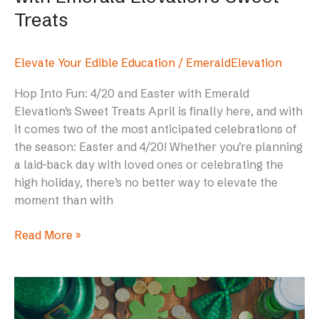
Treats
Elevate Your Edible Education
/
EmeraldElevation
Hop Into Fun: 4/20 and Easter with Emerald
Elevation’s Sweet Treats April is finally here, and with
it comes two of the most anticipated celebrations of
the season: Easter and 4/20! Whether you’re planning
a laid-back day with loved ones or celebrating the
high holiday, there’s no better way to elevate the
moment than with
Read More »
The
Best