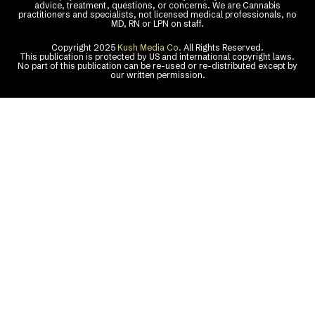
advice, treatment, questions, or concerns. We are Cannabis
practitioners and specialists, not licensed medical professionals, no
MD, RN or LPN on staff.
Copyright 2025
Kush Media Co.
All Rights Reserved.
This publication is protected by US and international copyright laws.
No part of this publication can be re-used or re-distributed except by
our written permission.