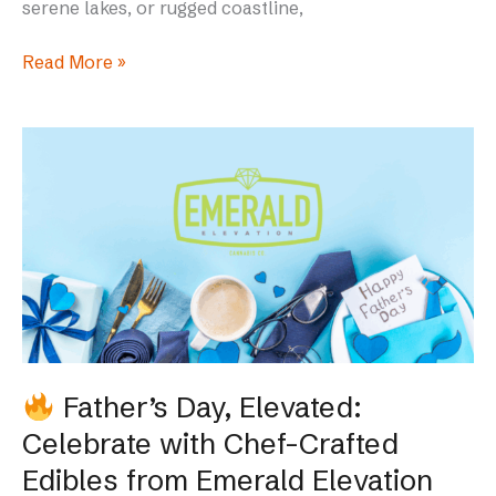
serene lakes, or rugged coastline,
Read More »
Father’s
Day,
Elevated:
Celebrate
with
Chef-
Crafted
Edibles
from
Father’s Day, Elevated:
Emerald
Celebrate with Chef-Crafted
Elevation
Edibles from Emerald Elevation