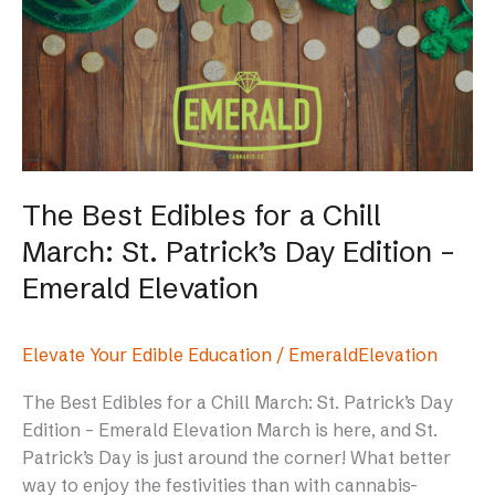
Edibles
for
a
Chill
March:
St.
Patrick’s
Day
The Best Edibles for a Chill
Edition
March: St. Patrick’s Day Edition –
–
Emerald
Emerald Elevation
Elevation
Elevate Your Edible Education
/
EmeraldElevation
The Best Edibles for a Chill March: St. Patrick’s Day
Edition – Emerald Elevation March is here, and St.
Patrick’s Day is just around the corner! What better
way to enjoy the festivities than with cannabis-